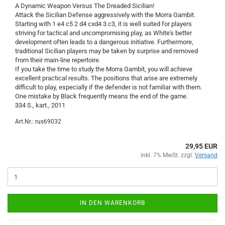
A Dynamic Weapon Versus The Dreaded Sicilian!
Attack the Sicilian Defense aggressively with the Morra Gambit.
Starting with 1 e4 c5 2 d4 cxd4 3 c3, it is well suited for players
striving for tactical and uncompromising play, as White's better
development often leads to a dangerous initiative. Furthermore,
traditional Sicilian players may be taken by surprise and removed
from their main-line repertoire.
If you take the time to study the Morra Gambit, you will achieve
excellent practical results. The positions that arise are extremely
difficult to play, especially if the defender is not familiar with them.
One mistake by Black frequently means the end of the game.
334 S., kart., 2011
Art.Nr.: rus69032
29,95 EUR
inkl. 7% MwSt. zzgl.
Versand
IN DEN WARENKORB