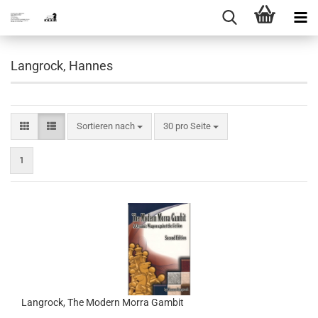
Langrock, Hannes
Sortieren nach
pro Seite
Sortieren nach
30 pro Seite
1
Langrock, The Modern Morra Gambit