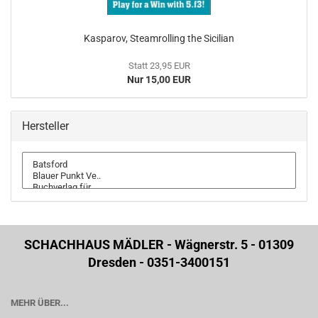
Kasparov, Steamrolling the Sicilian
Statt 23,95 EUR
Nur 15,00 EUR
Hersteller
SCHACHHAUS MÄDLER - Wägnerstr. 5 - 01309
Dresden - 0351-3400151
MEHR ÜBER...