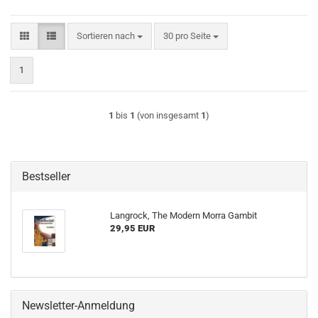
Sortieren nach
pro Seite
Sortieren nach
30 pro Seite
1
1
bis
1
(von insgesamt
1
)
Bestseller
Langrock, The Modern Morra Gambit
29,95 EUR
Newsletter-Anmeldung