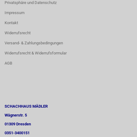
Privatsphäre und Datenschutz
Impressum
Kontakt
Widerrufsrecht
Versand- & Zahlungsbedingungen
Widerrufsrecht & Widerrufsformular
AGB
SCHACHHAUS MÄDLER
Wägnerstr. 5
01309 Dresden
0351-3400151