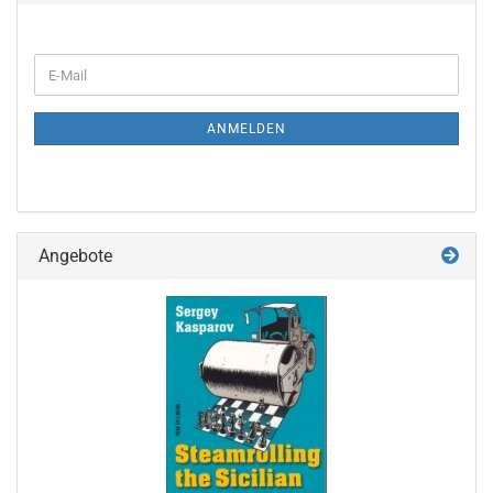
WEITER
E-
ZUR
Mail
NEWSLETTER-
ANMELDUNG
ANMELDEN
Angebote