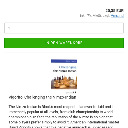
20,35 EUR
inkl. 7% MwSt. zzgl.
Versand
IN DEN WARENKORB
Vigorito, Challenging the Nimzo-Indian
The Nimzo-Indian is Black's most respected answer to 1.d4 and is
immensely popular at all levels, from club championship to world
championship. In fact, the reputation of the Nimzo is so high that
some players prefer simply to avoid it. American International master
David Vigorito shows that this negative approach is unnecessary.