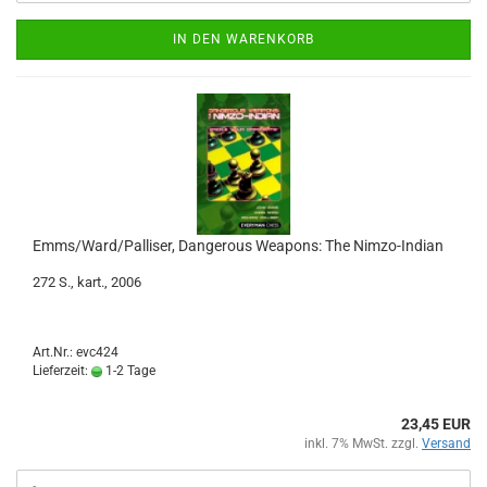
IN DEN WARENKORB
Emms/Ward/Palliser, Dangerous Weapons: The Nimzo-Indian
272 S., kart., 2006
Art.Nr.: evc424
Lieferzeit:
1-2 Tage
23,45 EUR
inkl. 7% MwSt. zzgl.
Versand