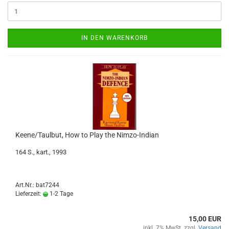
IN DEN WARENKORB
Keene/Taulbut, How to Play the Nimzo-Indian
164 S., kart., 1993
Art.Nr.: bat7244
Lieferzeit:
1-2 Tage
15,00 EUR
inkl. 7% MwSt. zzgl.
Versand