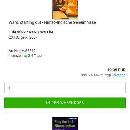
Ward, starting out - Nimzo-Indische Geheimnisse
1.d4 Sf6 2.c4 e6 3.Sc3 Lb4
204 S., geb., 2007
Art.Nr.: evc38312
Lieferzeit:
3-4 Tage
19,95 EUR
inkl. 7% MwSt. zzgl.
Versand
IN DEN WARENKORB