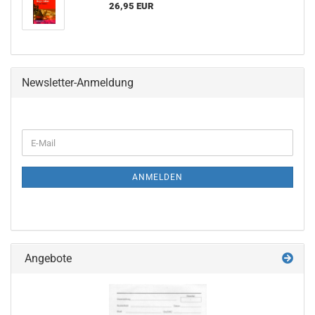
26,95 EUR
Newsletter-Anmeldung
WEITER
E-
ZUR
Mail
NEWSLETTER-
ANMELDUNG
ANMELDEN
Angebote