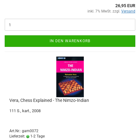
26,95 EUR
inkl. 7% MwSt. zzgl.
Versand
IN DEN WARENKORB
Vera, Chess Explained - The Nimzo-Indian
111 S., kart., 2008
Art.Nr.: gam0072
Lieferzeit:
1-2 Tage