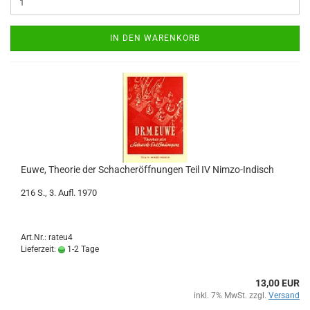
IN DEN WARENKORB
Euwe, Theorie der Schacheröffnungen Teil IV Nimzo-Indisch
216 S., 3. Aufl. 1970
Art.Nr.: rateu4
Lieferzeit:
1-2 Tage
13,00 EUR
inkl. 7% MwSt. zzgl.
Versand