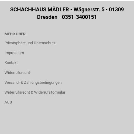
SCHACHHAUS MÄDLER - Wägnerstr. 5 - 01309
Dresden - 0351-3400151
MEHR ÜBER...
Privatsphäre und Datenschutz
Impressum
Kontakt
Widerrufsrecht
Versand- & Zahlungsbedingungen
Widerrufsrecht & Widerrufsformular
AGB