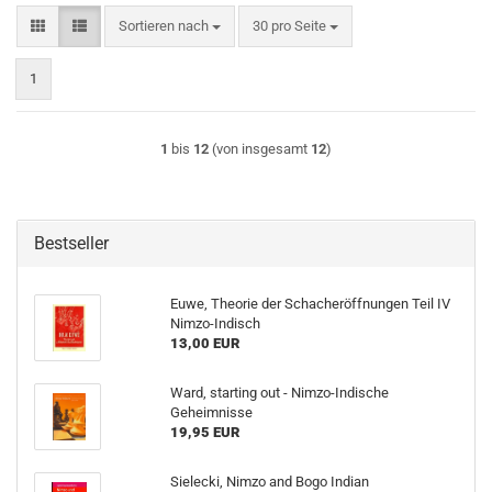
Sortieren nach
pro Seite
Sortieren nach
30 pro Seite
1
1
bis
12
(von insgesamt
12
)
Bestseller
Euwe, Theorie der Schacheröffnungen Teil IV
Nimzo-Indisch
13,00 EUR
Ward, starting out - Nimzo-Indische
Geheimnisse
19,95 EUR
Sielecki, Nimzo and Bogo Indian