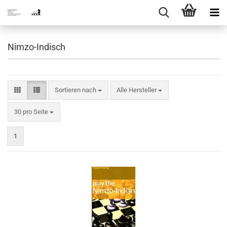
Nimzo-Indisch
Sortieren nach
Sortieren nach
Alle Hersteller
pro Seite
30 pro Seite
1