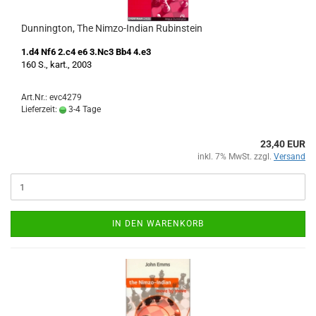
Dunnington, The Nimzo-Indian Rubinstein
1.d4 Nf6 2.c4 e6 3.Nc3 Bb4 4.e3
160 S., kart., 2003
Art.Nr.: evc4279
Lieferzeit:
3-4 Tage
23,40 EUR
inkl. 7% MwSt. zzgl.
Versand
IN DEN WARENKORB