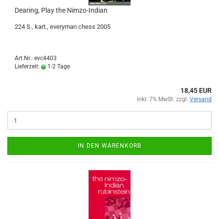
Dearing, Play the Nimzo-Indian
224 S., kart., everyman chess 2005
Art.Nr.: evc4403
Lieferzeit:
1-2 Tage
18,45 EUR
inkl. 7% MwSt. zzgl.
Versand
IN DEN WARENKORB