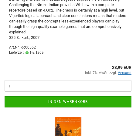
Challenging the Nimzo-Indian provides White with a complete
repertoire based on 4.Qc2. The chess is certainly at a high level, but
Vigorito's logical approach and clear conclusions means that readers
can easily grasp the concepts less-experienced players can play
through the high-quality example games that are comprehensively
explained.
325 S., kart., 2007
Art.Nr.: qc00552
Lieferzeit:
1-2 Tage
23,99 EUR
inkl. 7% MwSt. zzgl.
Versand
IN DEN WARENKORB