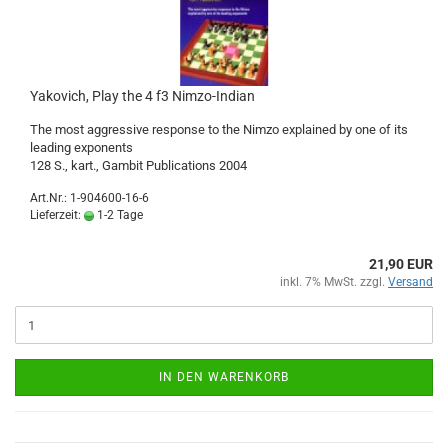
Yakovich, Play the 4 f3 Nimzo-Indian
The most aggressive response to the Nimzo explained by one of its
leading exponents
128 S., kart., Gambit Publications 2004
Art.Nr.: 1-904600-16-6
Lieferzeit:
1-2 Tage
21,90 EUR
inkl. 7% MwSt. zzgl.
Versand
IN DEN WARENKORB