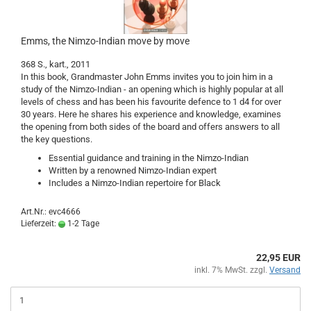
Emms, the Nimzo-Indian move by move
368 S., kart., 2011
In this book, Grandmaster John Emms invites you to join him in a
study of the Nimzo-Indian - an opening which is highly popular at all
levels of chess and has been his favourite defence to 1 d4 for over
30 years. Here he shares his experience and knowledge, examines
the opening from both sides of the board and offers answers to all
the key questions.
Essential guidance and training in the Nimzo-Indian
Written by a renowned Nimzo-Indian expert
Includes a Nimzo-Indian repertoire for Black
Art.Nr.: evc4666
Lieferzeit:
1-2 Tage
22,95 EUR
inkl. 7% MwSt. zzgl.
Versand