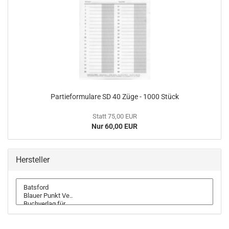
Partieformulare SD 40 Züge - 1000 Stück
Statt 75,00 EUR
Nur 60,00 EUR
Hersteller