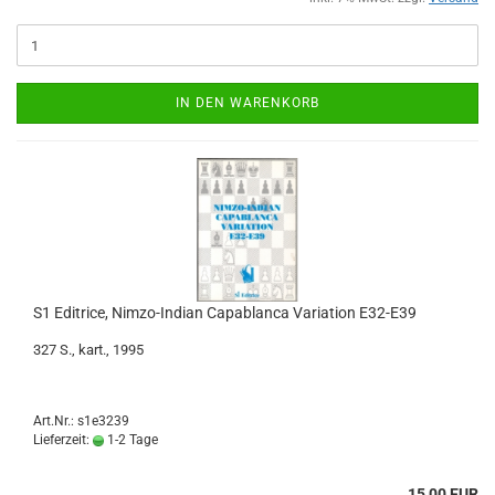
IN DEN WARENKORB
S1 Editrice, Nimzo-Indian Capablanca Variation E32-E39
327 S., kart., 1995
Art.Nr.: s1e3239
Lieferzeit:
1-2 Tage
15,00 EUR