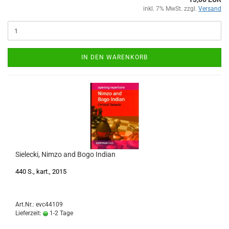
inkl. 7% MwSt. zzgl.
Versand
IN DEN WARENKORB
Sielecki, Nimzo and Bogo Indian
440 S., kart., 2015
Art.Nr.: evc44109
Lieferzeit:
1-2 Tage