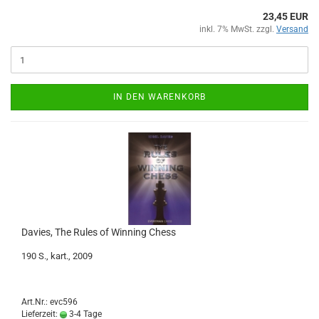
23,45 EUR
inkl. 7% MwSt. zzgl.
Versand
IN DEN WARENKORB
Davies, The Rules of Winning Chess
190 S., kart., 2009
Art.Nr.: evc596
Lieferzeit:
3-4 Tage