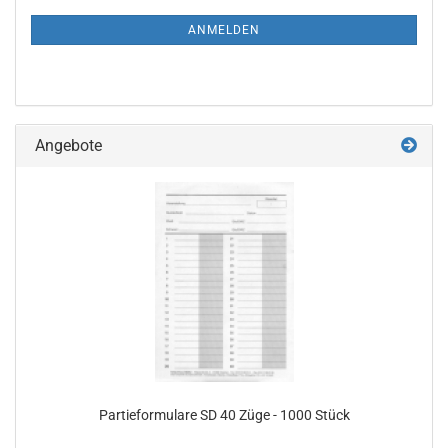
NEWSLETTER-
ANMELDUNG
ANMELDEN
Angebote
Partieformulare SD 40 Züge - 1000 Stück