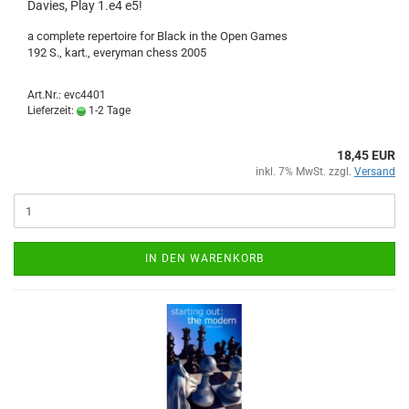
Davies, Play 1.e4 e5!
a complete repertoire for Black in the Open Games
192 S., kart., everyman chess 2005
Art.Nr.: evc4401
Lieferzeit:
1-2 Tage
18,45 EUR
inkl. 7% MwSt. zzgl.
Versand
IN DEN WARENKORB