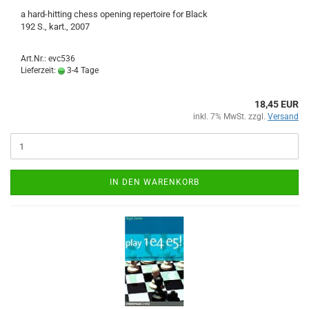
a hard-hitting chess opening repertoire for Black
192 S., kart., 2007
Art.Nr.: evc536
Lieferzeit:
3-4 Tage
18,45 EUR
inkl. 7% MwSt. zzgl.
Versand
IN DEN WARENKORB