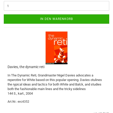
IN DEN WARENKORB
Davies, the dynamic reti
In The Dynamic Reti, Grandmaster Nigel Davies advocates a
reperotire for White based on this popular opening. Davies otulines
the rypical ideas and tactics for both White and Balck, and studies
both the fashionable main lines and the tricky sidelines
144 S., kart., 2004
Art.Nr.: evc4352