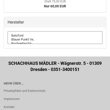
Statt 75,00 EUR
Nur 60,00 EUR
Hersteller
SCHACHHAUS MÄDLER - Wägnerstr. 5 - 01309
Dresden - 0351-3400151
MEHR ÜBER...
Privatsphäre und Datenschutz
Impressum
Kontakt