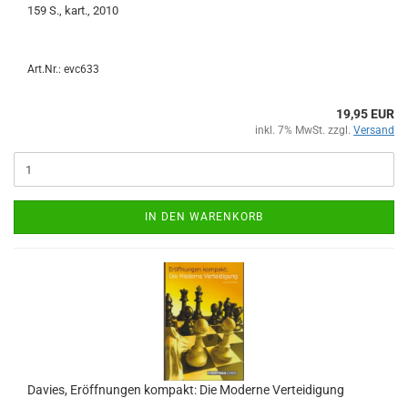
159 S., kart., 2010
Art.Nr.: evc633
19,95 EUR
inkl. 7% MwSt. zzgl.
Versand
IN DEN WARENKORB
Davies, Eröffnungen kompakt: Die Moderne Verteidigung