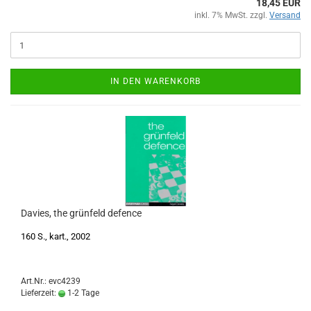
18,45 EUR
inkl. 7% MwSt. zzgl.
Versand
IN DEN WARENKORB
Davies, the grünfeld defence
160 S., kart., 2002
Art.Nr.: evc4239
Lieferzeit:
1-2 Tage