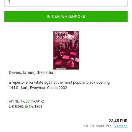
IN DEN WARENKORB
Davies, taming the sicilian
a repertoire for white against the most popular black opening
144 S., kart., Everyman Chess 2002
Art.Nr.: 1-85744-301-2
Lieferzeit:
1-2 Tage
23,45 EUR
inkl. 7% MwSt. zzgl.
Versand