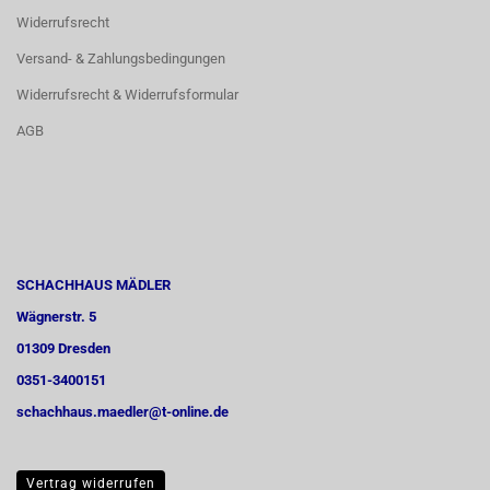
Widerrufsrecht
Versand- & Zahlungsbedingungen
Widerrufsrecht & Widerrufsformular
AGB
SCHACHHAUS MÄDLER
Wägnerstr. 5
01309 Dresden
0351-3400151
schachhaus.maedler@t-online.de
Vertrag widerrufen