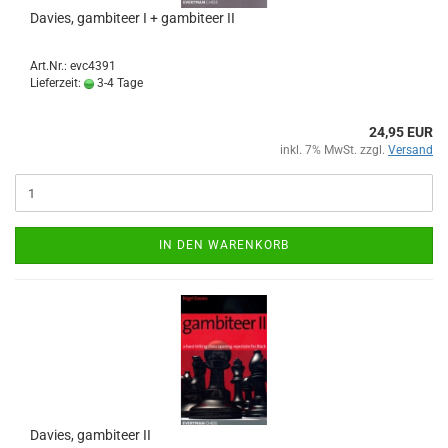
Davies, gambiteer I + gambiteer II
Art.Nr.: evc4391
Lieferzeit:
3-4 Tage
24,95 EUR
inkl. 7% MwSt. zzgl.
Versand
IN DEN WARENKORB
Davies, gambiteer II