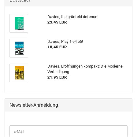
Davies, the grünfeld defence
23,45 EUR
Davies, Play 1.e4 e5!
18,45 EUR
Davies, Eröffnungen kompakt: Die Moderne
Verteidigung
21,95 EUR
Newsletter-Anmeldung
WEITER
E-
ZUR
Mail