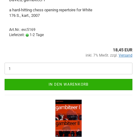
a hard-hitting chess opening repertoire for White
176 S., kart., 2007
Art.Nr.: evc5169
Lieferzeit:
1-2 Tage
18,45 EUR
inkl. 7% MwSt. zzgl.
Versand
IN DEN WARENKORB