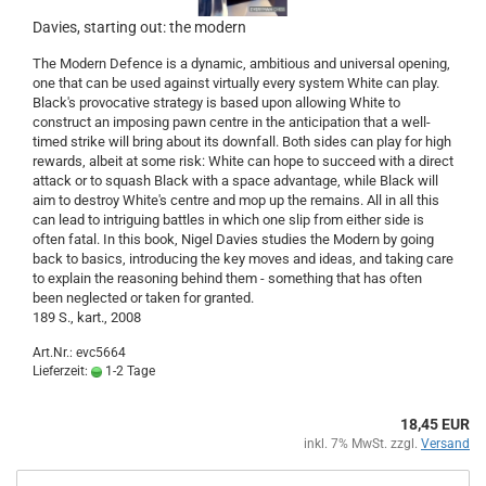
Davies, starting out: the modern
The Modern Defence is a dynamic, ambitious and universal opening,
one that can be used against virtually every system White can play.
Black's provocative strategy is based upon allowing White to
construct an imposing pawn centre in the anticipation that a well-
timed strike will bring about its downfall. Both sides can play for high
rewards, albeit at some risk: White can hope to succeed with a direct
attack or to squash Black with a space advantage, while Black will
aim to destroy White's centre and mop up the remains. All in all this
can lead to intriguing battles in which one slip from either side is
often fatal. In this book, Nigel Davies studies the Modern by going
back to basics, introducing the key moves and ideas, and taking care
to explain the reasoning behind them - something that has often
been neglected or taken for granted.
189 S., kart., 2008
Art.Nr.: evc5664
Lieferzeit:
1-2 Tage
18,45 EUR
inkl. 7% MwSt. zzgl.
Versand