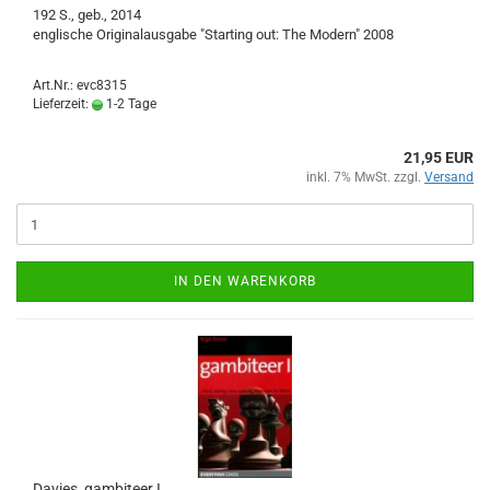
192 S., geb., 2014
englische Originalausgabe "Starting out: The Modern" 2008
Art.Nr.: evc8315
Lieferzeit:
1-2 Tage
21,95 EUR
inkl. 7% MwSt. zzgl.
Versand
IN DEN WARENKORB
Davies, gambiteer I