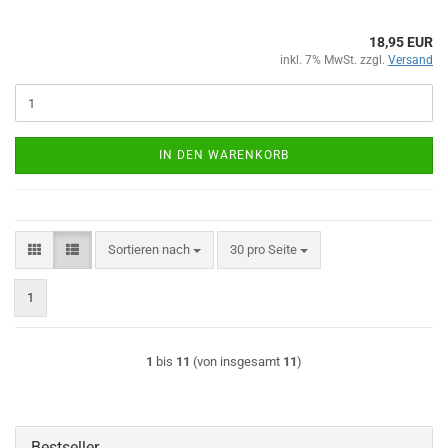
18,95 EUR
inkl. 7% MwSt. zzgl.
Versand
IN DEN WARENKORB
Sortieren nach
pro Seite
Sortieren nach
30 pro Seite
1
1
bis
11
(von insgesamt
11
)
Bestseller