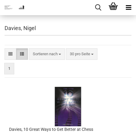
Davies, Nigel
Sortieren nach
pro Seite
Sortieren nach
30 pro Seite
1
Davies, 10 Great Ways to Get Better at Chess