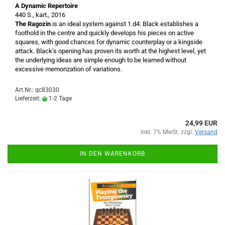
A Dynamic Repertoire
440 S., kart., 2016
The Ragozin
is an ideal system against 1.d4: Black establishes a
foothold in the centre and quickly develops his pieces on active
squares, with good chances for dynamic counterplay or a kingside
attack. Black’s opening has proven its worth at the highest level, yet
the underlying ideas are simple enough to be learned without
excessive memorization of variations.
Art.Nr.: qc83030
Lieferzeit:
1-2 Tage
24,99 EUR
inkl. 7% MwSt. zzgl.
Versand
IN DEN WARENKORB