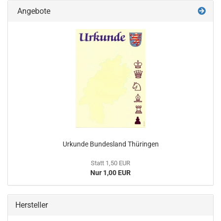
Angebote
Urkunde Bundesland Thüringen
Statt 1,50 EUR
Nur 1,00 EUR
Hersteller