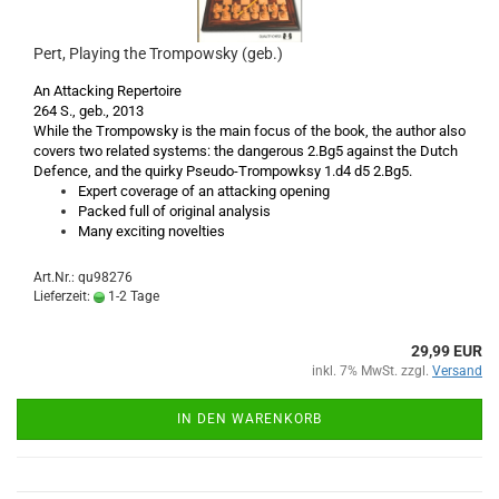
Pert, Playing the Trompowsky (geb.)
An Attacking Repertoire
264 S., geb., 2013
While the Trompowsky is the main focus of the book, the author also
covers two related systems: the dangerous 2.Bg5 against the Dutch
Defence, and the quirky Pseudo-Trompowksy 1.d4 d5 2.Bg5.
Expert coverage of an attacking opening
Packed full of original analysis
Many exciting novelties
Art.Nr.: qu98276
Lieferzeit:
1-2 Tage
29,99 EUR
inkl. 7% MwSt. zzgl.
Versand
IN DEN WARENKORB