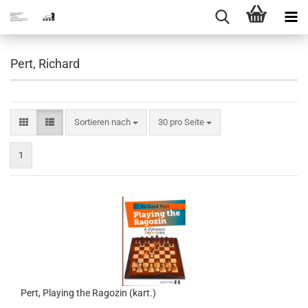
Pert, Richard
Sortieren nach
pro Seite
Sortieren nach
30 pro Seite
1
Pert, Playing the Ragozin (kart.)