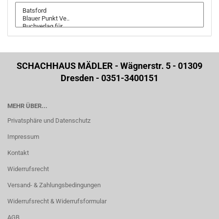
SCHACHHAUS MÄDLER - Wägnerstr. 5 - 01309
Dresden - 0351-3400151
MEHR ÜBER...
Privatsphäre und Datenschutz
Impressum
Kontakt
Widerrufsrecht
Versand- & Zahlungsbedingungen
Widerrufsrecht & Widerrufsformular
AGB