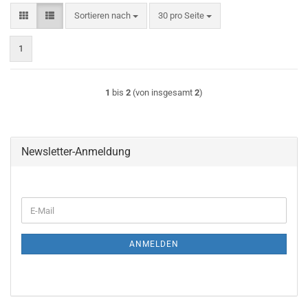
Sortieren nach
pro Seite
Sortieren nach
30 pro Seite
1
1
bis
2
(von insgesamt
2
)
Newsletter-Anmeldung
WEITER
E-
ZUR
Mail
NEWSLETTER-
ANMELDUNG
ANMELDEN