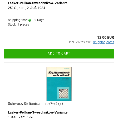
Lasker-Pelikan-Sweschnikow-Variante
252 S., kart., 2. Aufl. 1984
Shippingtime:
1-2 Days
Stock: 1 pieces
12,00 EUR
incl. 7% tax excl.
Shipping costs
ADD TO CART
Schwarz, Sizilianisch mit e7-e5 (a)
Lasker-Pelikan-Sweschnikow-Variante
134 S., kart., 1978