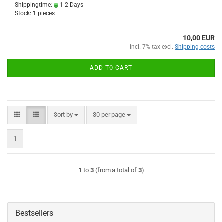
Shippingtime:
1-2 Days
Stock: 1 pieces
10,00 EUR
incl. 7% tax excl.
Shipping costs
ADD TO CART
Sort by
per page
Sort by
30 per page
1
1
to
3
(from a total of
3
)
Bestsellers