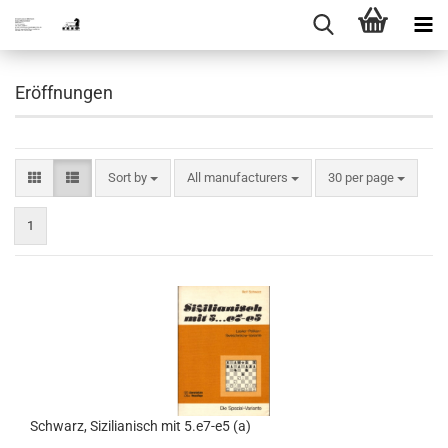
Eröffnungen
Sort by
per page
Sort by
All manufacturers
30 per page
1
Schwarz, Sizilianisch mit 5.e7-e5 (a)