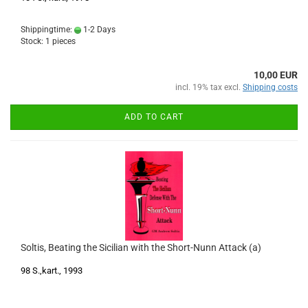
Shippingtime:
1-2 Days
Stock: 1 pieces
10,00 EUR
incl. 19% tax excl.
Shipping costs
ADD TO CART
Soltis, Beating the Sicilian with the Short-Nunn Attack (a)
98 S.,kart., 1993