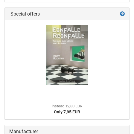
Special offers
instead 12,80 EUR
Only 7,95 EUR
Manufacturer