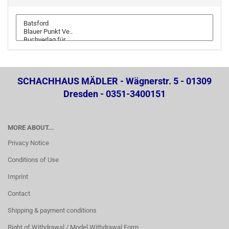
SCHACHHAUS MÄDLER - Wägnerstr. 5 - 01309
Dresden - 0351-3400151
MORE ABOUT...
Privacy Notice
Conditions of Use
Imprint
Contact
Shipping & payment conditions
Right of Withdrawal / Model Withdrawal Form