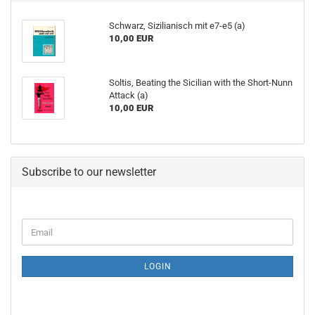
Schwarz, Sizilianisch mit e7-e5 (a)
10,00 EUR
Soltis, Beating the Sicilian with the Short-Nunn
Attack (a)
10,00 EUR
Subscribe to our newsletter
CONTINUE
Email
TO
NEWSLETTER
SUBSCRIPTION
LOGIN
PAGE